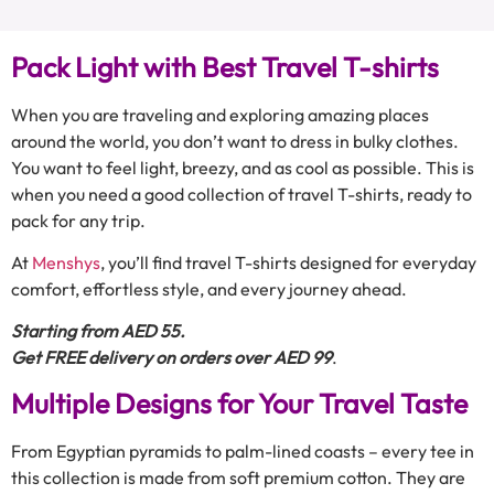
Pack Light with Best Travel T-shirts
When you are traveling and exploring amazing places
around the world, you don’t want to dress in bulky clothes.
You want to feel light, breezy, and as cool as possible. This is
when you need a good collection of travel T-shirts, ready to
pack for any trip.
At
Menshys
, you’ll find travel T-shirts designed for everyday
comfort, effortless style, and every journey ahead.
Starting from AED 55.
Get FREE delivery on orders over AED 99
.
Multiple Designs for Your Travel Taste
From Egyptian pyramids to palm-lined coasts – every tee in
this collection is made from soft premium cotton. They are