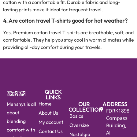
cotton with a comfortable fit. Durable fabric and long-
lasting prints make it ideal for frequent travel.
4. Are cotton travel T-shirts good for hot weather?
Yes. Premium cotton travel T-shirts are breathable, soft, and
comfortable. They help you stay cool in warm climates while
providing all-day comfort during your travels.
QUICK
LINKS
Home
OUR
ADDRESS
Menshys is all
COLLECTION
FDRK1898
about
About Us
Basics
Compass
blending
My account
Oversize
Building,
comfort with
Contact Us
Al
Nostalgia