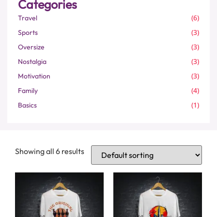
Categories
(6)
Travel
(3)
Sports
(3)
Oversize
(3)
Nostalgia
(3)
Motivation
(4)
Family
(1)
Basics
Showing all 6 results