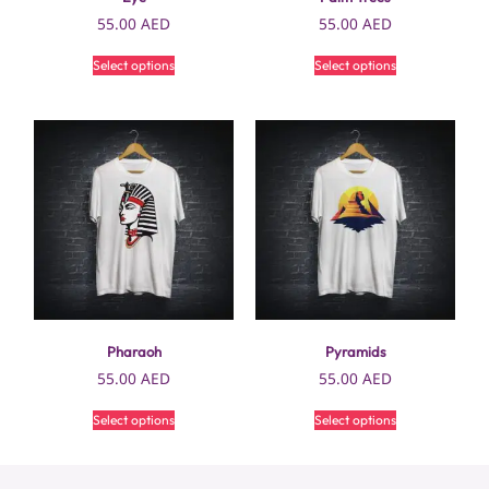
55.00
AED
55.00
AED
Select options
Select options
Pharaoh
Pyramids
55.00
AED
55.00
AED
Select options
Select options