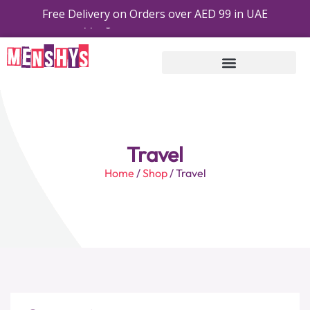
Free Delivery on Orders over AED 99 in UAE
Free Shipping On Order On AED 99 Or Above
Travel
Home
/
Shop
/ Travel