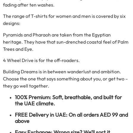
fading after ten washes.
The range of T-shirts for women and men is covered by six
designs:
Pyramids and Pharaoh are taken from the Egyptian
heritage. They have that sun-drenched coastal feel of Palm
Trees and Eye.
4 Wheel Drive is for the off-roaders.
Building Dreams is in between wanderlust and ambition.
Choose the one that says something about you, or get two –
they go well together.
100% Premium: Soft, breathable, and built for
the UAE climate.
FREE Delivery in UAE: On all orders AED 99 and
above
Easy Exchange: Wrong size? We’ll sort it