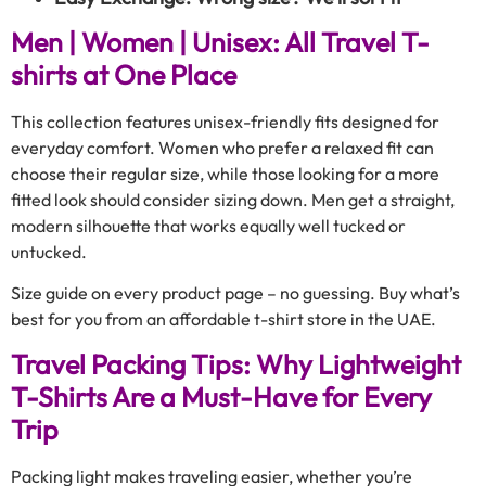
Men | Women | Unisex: All Travel T-
shirts at One Place
This collection features unisex-friendly fits designed for
everyday comfort. Women who prefer a relaxed fit can
choose their regular size, while those looking for a more
fitted look should consider sizing down. Men get a straight,
modern silhouette that works equally well tucked or
untucked.
Size guide on every product page – no guessing. Buy what’s
best for you from an affordable t-shirt store in the UAE.
Travel Packing Tips: Why Lightweight
T-Shirts Are a Must-Have for Every
Trip
Packing light makes traveling easier, whether you’re