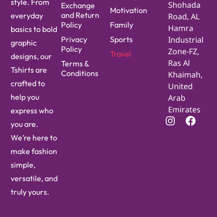
style. From
Shohada
Exchange
Motivation
and Return
everyday
Road, AL
Policy
Family
Hamra
basics to bold
Privacy
Sports
Industrial
graphic
Policy
Zone-FZ,
Travel
designs, our
Ras Al
Terms &
Tshirts are
Conditions
Khaimah,
crafted to
United
help you
Arab
Emirates
express who
you are.
We’re here to
make fashion
simple,
versatile, and
truly yours.