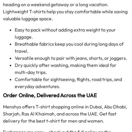
heading on a weekend getaway or a long vacation.
Lightweight T-shirts help you stay comfortable while saving
valuable luggage space.
Easy to pack without adding extra weight to your
luggage.
Breathable fabrics keep you cool during long days of
travel.
Versatile enough to pair with jeans, shorts, or joggers.
Dry quickly after washing, making them ideal for
multi-day trips.
Comfortable for sightseeing, flights, road trips, and
everyday adventures.
Order Online, Delivered Across the UAE
Menshys offers T-shirt shopping online in Dubai, Abu Dhabi,
Sharjah, Ras Al Khaimah, and across the UAE. Get fast
delivery for the best t-shirt for men and women.