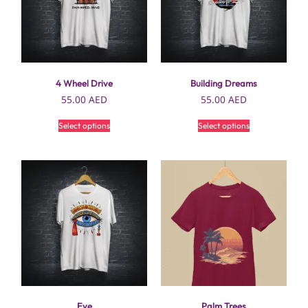
4 Wheel Drive
Building Dreams
55.00
AED
55.00
AED
Select options
Select options
Eye
Palm Trees