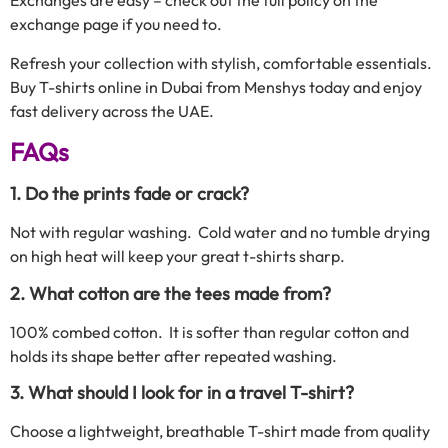
Exchanges are easy – check out the full policy on the
exchange page if you need to.
Refresh your collection with stylish, comfortable essentials.
Buy T-shirts online in Dubai from Menshys today and enjoy
fast delivery across the UAE.
FAQs
1. Do the prints fade or crack?
Not with regular washing. Cold water and no tumble drying
on high heat will keep your great t-shirts sharp.
2. What cotton are the tees made from?
100% combed cotton. It is softer than regular cotton and
holds its shape better after repeated washing.
3. What should I look for in a travel T-shirt?
Choose a lightweight, breathable T-shirt made from quality