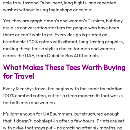
able to withstand Dubai heat, long flights, and repeated
washes without losing their shape or colour.
Yes, they are graphic men’s and women’s T-shirts, but they
are also conversation starters for people who have been
there or can’t wait to go. Every design is printed on
breathable 100% cotton with vibrant, long-lasting graphics,
making these tees a stylish choice for men and women
across the UAE, from Dubai to Ras Al Khaimah.
What Makes These Tees Worth Buying
for Travel
Every Menshys travel tee begins with the same foundation:
100% combed cotton, cut for a clean modern fit that works
for both men and women.
It’s light enough for UAE summers, but structured enough
that it doesn’t look slept-in after a few hours. Prints are set
with a dye that stays put – no cracking after six months, no