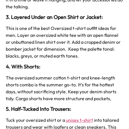
the talking.
3. Layered Under an Open Shirt or Jacket:
This is one of the best Oversized t-shirt outfit ideas for
men. Layer an oversized white tee with an open flannel
or unbuttoned linen shirt over it. Add a cropped denim or
bomber jacket for dimension. Keep the palette tonal:
blacks, greys, or muted earth tones.
4. With Shorts:
The oversized summer cotton t-shirt and knee-length
shorts combo is the summer go-to. It’s for the hottest
days, without sacrificing style. Keep your denim shorts
tidy. Cargo shorts have more structure and pockets,
5. Half-Tucked Into Trousers:
Tuck your oversized shirt or a
unisex t-shirt
into tailored
trousers and wear with loafers or clean sneakers. This