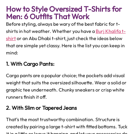
How to Style Oversized T-Shirts for
Men: 6 Outfits That Work
Before styling, always be wary of the best fabric for t-
shirts in hot weather. Whether you have a
Burj Khalifa t-
shirt
or an Abu Dhabi t-shirt, just check the ideas below
that are simple yet classy. Here is the list you can keep in
mind:
1. With Cargo Pants:
Cargo pants are a popular choice; the pockets add visual
weight that suits the oversized silhouette. Wear a solid or
graphic tee underneath. Chunky sneakers or crisp white
runners finish it off.
2. With Slim or Tapered Jeans
That’s the most trustworthy combination. Structure is
created by pairing a large t-shirt with fitted bottoms. Tuck
it in a little or leave it hanging, and let your accessories do