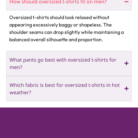
How should oversized t-shirts fit on men?
Oversized t-shirts should look relaxed without
appearing excessively baggy or shapeless. The
shoulder seams can drop slightly while maintaining a
balanced overall silhouette and proportion.
What pants go best with oversized t-shirts for
men?
Which fabric is best for oversized t-shirts in hot
weather?