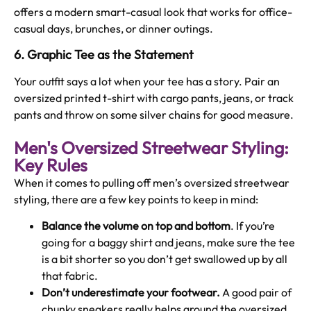
offers a modern smart-casual look that works for office-
casual days, brunches, or dinner outings.
6. Graphic Tee as the Statement
Your outfit says a lot when your tee has a story. Pair an
oversized printed t-shirt with cargo pants, jeans, or track
pants and throw on some silver chains for good measure.
Men's Oversized Streetwear Styling:
Key Rules
When it comes to pulling off men’s oversized streetwear
styling, there are a few key points to keep in mind:
Balance the volume on top and bottom
. If you’re
going for a baggy shirt and jeans, make sure the tee
is a bit shorter so you don’t get swallowed up by all
that fabric.
Don’t underestimate your footwear.
A good pair of
chunky sneakers really helps ground the oversized