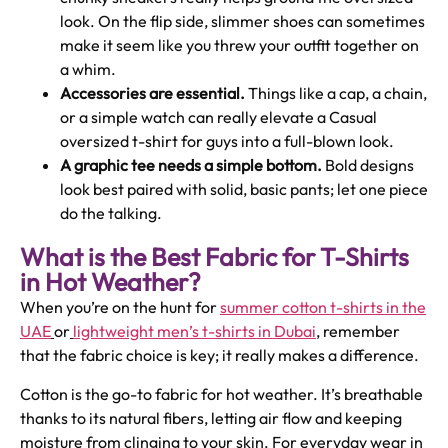
look. On the flip side, slimmer shoes can sometimes
make it seem like you threw your outfit together on
a whim.
Accessories are essential.
Things like a cap, a chain,
or a simple watch can really elevate a Casual
oversized t-shirt for guys into a full-blown look.
A graphic tee needs a simple bottom.
Bold designs
look best paired with solid, basic pants; let one piece
do the talking.
What is the Best Fabric for T-Shirts
in Hot Weather?
When you’re on the hunt for
summer cotton t-shirts in the
UAE
or
lightweight men’s t-shirts in Dubai
, remember
that the fabric choice is key; it really makes a difference.
Cotton is the go-to fabric for hot weather. It’s breathable
thanks to its natural fibers, letting air flow and keeping
moisture from clinging to your skin. For everyday wear in