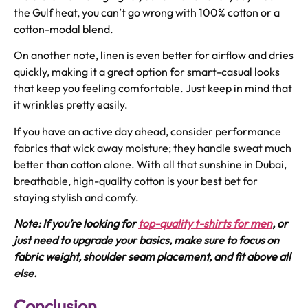
the Gulf heat, you can’t go wrong with 100% cotton or a
cotton-modal blend.
On another note, linen is even better for airflow and dries
quickly, making it a great option for smart-casual looks
that keep you feeling comfortable. Just keep in mind that
it wrinkles pretty easily.
If you have an active day ahead, consider performance
fabrics that wick away moisture; they handle sweat much
better than cotton alone. With all that sunshine in Dubai,
breathable, high-quality cotton is your best bet for
staying stylish and comfy.
Note: If you’re looking for
t
op-quality t-shirts for men
,
or
just need to upgrade your basics, make sure to focus on
fabric weight, shoulder seam placement, and fit above all
else.
Conclusion