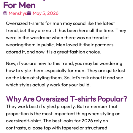
For Men
Menshys
May 5, 2026
Oversized t-shirts for men may sound like the latest
trend, but they are not. It has been here all the time. They
were in the wardrobe when there was no trend of
wearing them in public. Men loved it, their partners
adored it, and now it is a great fashion choice.
Now, if you are new to this trend, you may be wondering
how to style them, especially for men. They are quite lost
on the idea of styling them. So, let’s talk about it and see
which styles actually work for your build.
Why Are Oversized T-shirts Popular?
They work best if styled properly. But remember that
proportion is the most important thing when styling an
oversized t-shirt. The best looks for 2026 rely on
contrasts, a loose top with tapered or structured