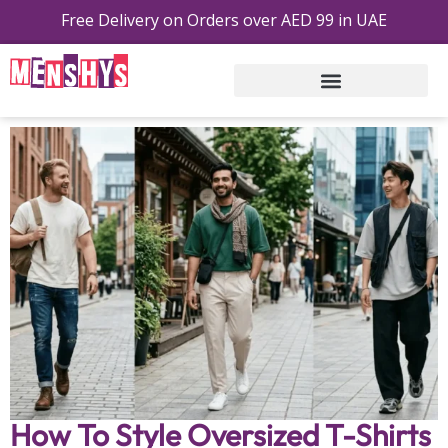
Free Delivery on Orders over AED 99 in UAE
Free Shipping On Order On AED 99 Or Above
How To Style Oversized T-Shirts