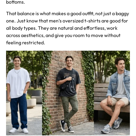
bottoms.
That balance is what makes a good outfit, not just a baggy
one. Just know that men’s oversized t-shirts are good for
all body types. They are natural and effortless, work
across aesthetics, and give you room to move without
feeling restricted.