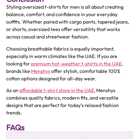
Styling oversized t-shirts for men is all about creating
balance, comfort, and confidence in your everyday
outfits. Whether paired with cargo pants, tapered jeans,
or shorts, oversized tees offer versatility that works
across casual and streetwear fashion.
Choosing breathable fabrics is equally important,
especially in warm climates like the UAE. If you are
looking for
premium hot-weather t-shirts in the UAE
,
brands like
Menshys
offer stylish, comfortable 100%
cotton options designed for all-day wear.
As an
affordable t-shirt store in the UAE
, Menshys
combines quality fabrics, modern fits, and versatile
designs that are perfect for today’s relaxed fashion
trends.
FAQs