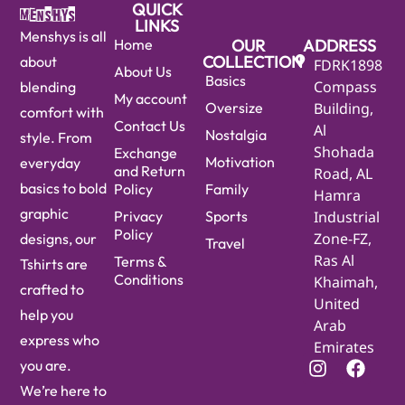
QUICK
LINKS
Menshys is all
Home
OUR
ADDRESS
COLLECTION
about
FDRK1898
About Us
Basics
Compass
blending
My account
Oversize
Building,
comfort with
Contact Us
Al
Nostalgia
style. From
Shohada
Exchange
Motivation
everyday
and Return
Road, AL
basics to bold
Policy
Family
Hamra
graphic
Privacy
Sports
Industrial
Policy
Zone-FZ,
designs, our
Travel
Ras Al
Terms &
Tshirts are
Conditions
Khaimah,
crafted to
United
help you
Arab
express who
Emirates
you are.
We’re here to