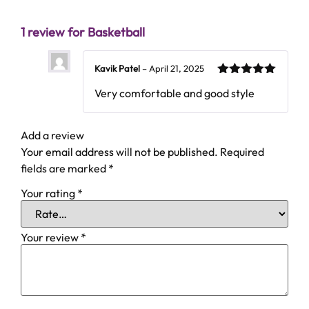
1 review for
Basketball
Kavik Patel
–
April 21, 2025
5
Rated
out
Very comfortable and good style
of 5
Add a review
Your email address will not be published.
Required
fields are marked
*
Your rating
*
Your review
*