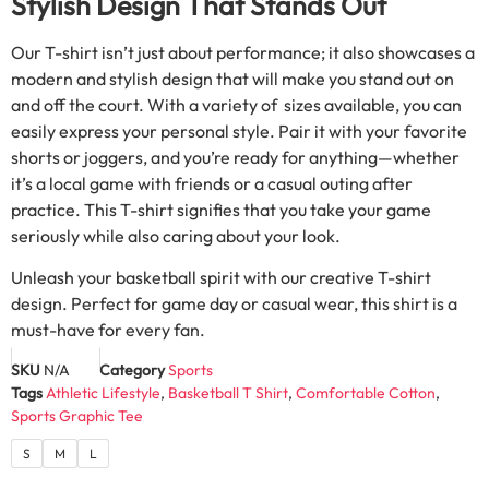
Stylish Design That Stands Out
Our T-shirt isn’t just about performance; it also showcases a
modern and stylish design that will make you stand out on
and off the court. With a variety of sizes available, you can
easily express your personal style. Pair it with your favorite
shorts or joggers, and you’re ready for anything—whether
it’s a local game with friends or a casual outing after
practice. This T-shirt signifies that you take your game
seriously while also caring about your look.
Unleash your basketball spirit with our creative T-shirt
design. Perfect for game day or casual wear, this shirt is a
must-have for every fan.
SKU
N/A
Category
Sports
Tags
Athletic Lifestyle
,
Basketball T Shirt
,
Comfortable Cotton
,
Sports Graphic Tee
S
M
L