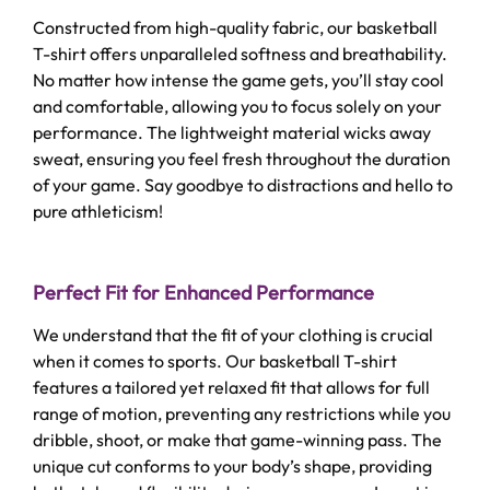
Constructed from high-quality fabric, our basketball
T-shirt offers unparalleled softness and breathability.
No matter how intense the game gets, you’ll stay cool
and comfortable, allowing you to focus solely on your
performance. The lightweight material wicks away
sweat, ensuring you feel fresh throughout the duration
of your game. Say goodbye to distractions and hello to
pure athleticism!
Perfect Fit for Enhanced Performance
We understand that the fit of your clothing is crucial
when it comes to sports. Our basketball T-shirt
features a tailored yet relaxed fit that allows for full
range of motion, preventing any restrictions while you
dribble, shoot, or make that game-winning pass. The
unique cut conforms to your body’s shape, providing