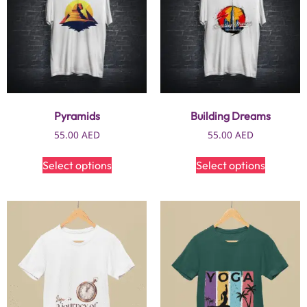
Pyramids
Building Dreams
55.00
AED
55.00
AED
Select options
Select options