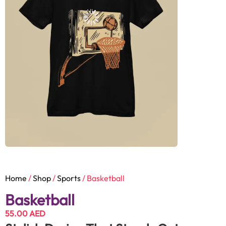
Home
/
Shop
/
Sports
/ Basketball
Basketball
55.00
AED