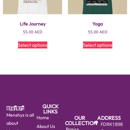
Life Journey
Yoga
55.00
AED
55.00
AED
Select options
Select options
QUICK
LINKS
Menshys is all
Home
OUR
ADDRESS
COLLECTION
about
FDRK1898
About Us
Basics