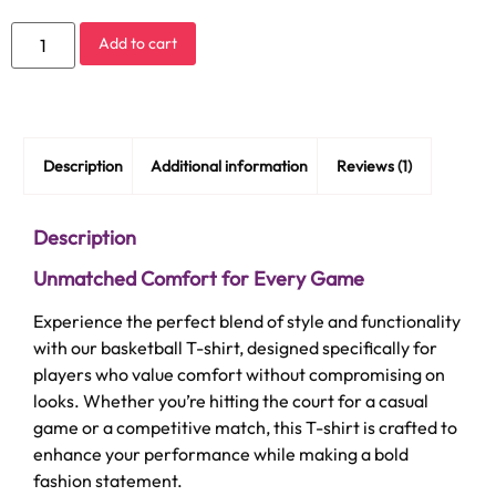
Add to cart
Description
Additional information
Reviews (1)
Description
Unmatched Comfort for Every Game
Experience the perfect blend of style and functionality
with our basketball T-shirt, designed specifically for
players who value comfort without compromising on
looks. Whether you’re hitting the court for a casual
game or a competitive match, this T-shirt is crafted to
enhance your performance while making a bold
fashion statement.