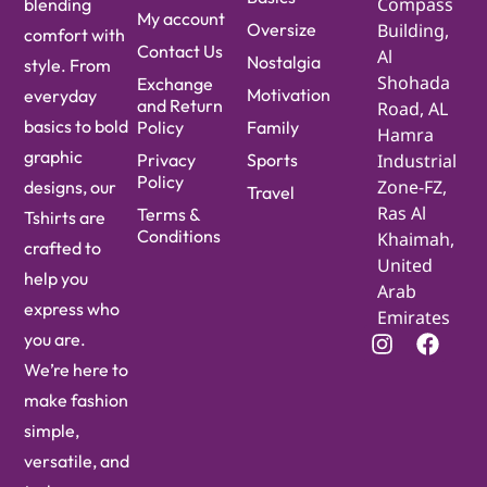
Compass
blending
My account
Oversize
Building,
comfort with
Contact Us
Al
Nostalgia
style. From
Shohada
Exchange
Motivation
everyday
and Return
Road, AL
basics to bold
Policy
Family
Hamra
graphic
Privacy
Sports
Industrial
Policy
Zone-FZ,
designs, our
Travel
Ras Al
Terms &
Tshirts are
Conditions
Khaimah,
crafted to
United
help you
Arab
express who
Emirates
you are.
We’re here to
make fashion
simple,
versatile, and