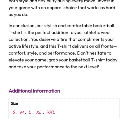
both style and flexibility during every move. Invest in
your game with an apparel choice that works as hard
as you do.
In conclusion, our stylish and comfortable basketball
T-shirt is the perfect addition to your athletic wear
collection. You deserve attire that compliments your
active lifestyle, and this T-shirt delivers on all fronts—
comfort, style, and performance. Don’t hesitate to
elevate your game; grab your basketball T-shirt today
and take your performance to the next level!
Additional information
Size
S
M
L
XL
XXL
,
,
,
,