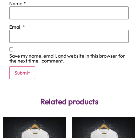
Name
*
Email
*
Save my name, email, and website in this browser for
the next time I comment.
Related products